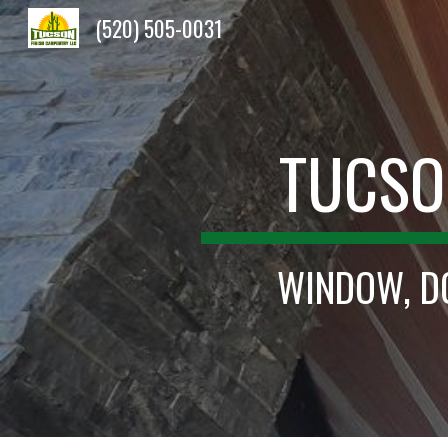
(520) 505-0031
Sk
TUCSO
WINDOW, DO