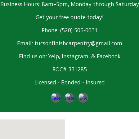
Business Hours: 8am–5pm, Monday through Saturday
Get your free quote today!
Phone: (520) 505-0031
Email: tucsonfinishcarpentry@gmail.com
Find us on: Yelp, Instagram, & Facebook
ROC# 331285
Licensed - Bonded - Insured