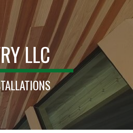
ion
RY LLC
STALLATIONS