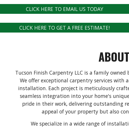
CLICK HERE TO EMAIL US TODAY
CLICK HERE TO GET A FREE ESTIMATE!
ABOU
Tucson Finish Carpentry LLC is a family owned b
We offer exceptional carpentry services with 
installation. Each project is meticulously craf
seamless integration into your home's unique
pride in their work, delivering outstanding r
appeal of your property but also cont
We specialize in a wide range of installa