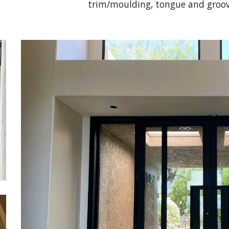
trim/moulding, tongue and groov