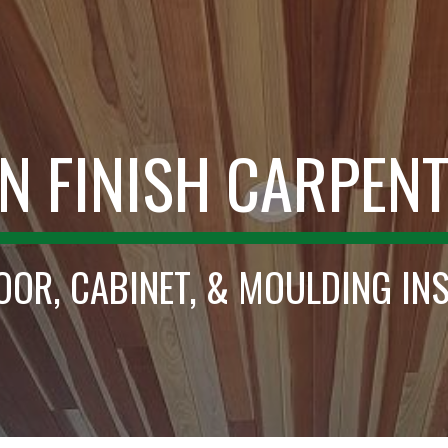
ip to main content
Skip to navigat
N FINISH CARPENT
OR, CABINET, & MOULDING IN