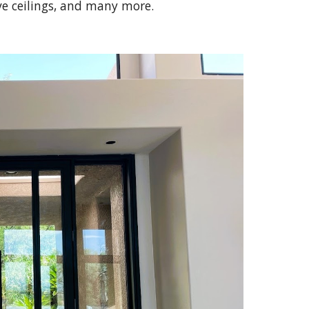
e ceilings, and many more.