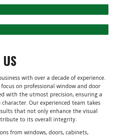
T
US
usiness with over a decade of experience.
a focus on professional window and door
ted with the utmost precision, ensuring a
 character. Our experienced team takes
esults that not only enhance the visual
ribute to its overall integrity.
tions from windows, doors, cabinets,